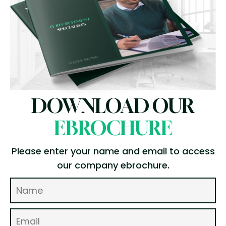
DOWNLOAD OUR
EBROCHURE
Please enter your name and email to access
our company ebrochure.