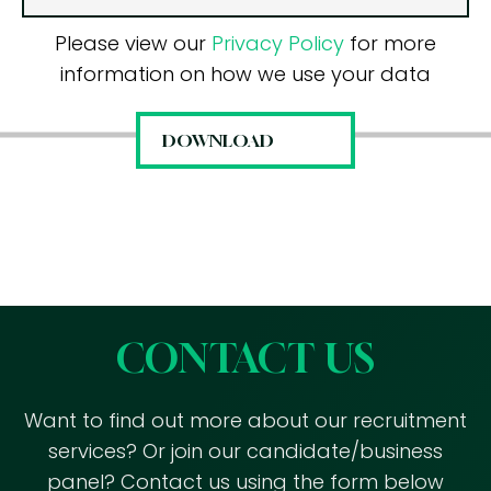
Please view our
Privacy Policy
for more
information on how we use your data
CONTACT US
Want to find out more about our recruitment
services? Or join our candidate/business
panel? Contact us using the form below