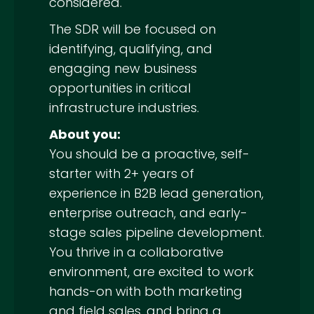
considered.
The SDR will be focused on
identifying, qualifying, and
engaging new business
opportunities in critical
infrastructure industries.
About you:
You should be a proactive, self-
starter with 2+ years of
experience in B2B lead generation,
enterprise outreach, and early-
stage sales pipeline development.
You thrive in a collaborative
environment, are excited to work
hands-on with both marketing
and field sales, and bring a