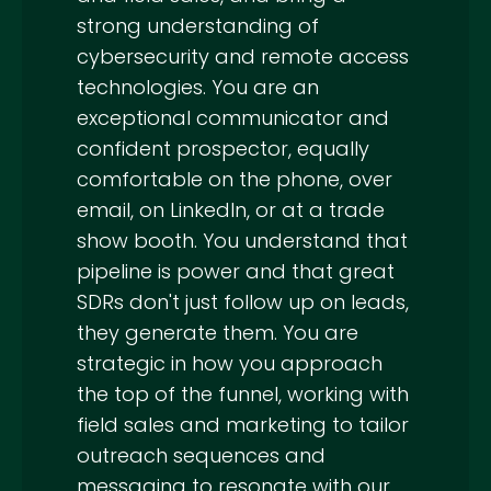
strong understanding of
cybersecurity and remote access
technologies. You are an
exceptional communicator and
confident prospector, equally
comfortable on the phone, over
email, on LinkedIn, or at a trade
show booth. You understand that
pipeline is power and that great
SDRs don't just follow up on leads,
they generate them. You are
strategic in how you approach
the top of the funnel, working with
field sales and marketing to tailor
outreach sequences and
messaging to resonate with our