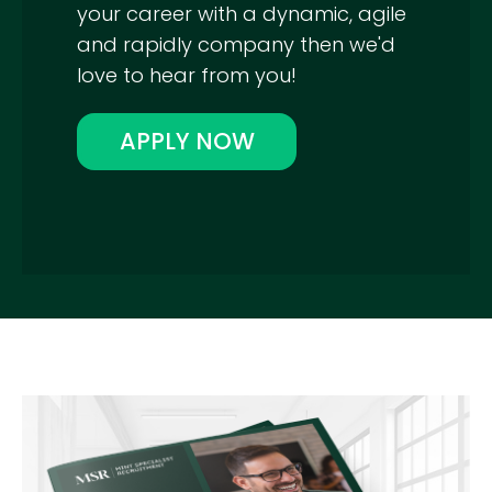
your career with a dynamic, agile
and rapidly company then we'd
love to hear from you!
APPLY NOW