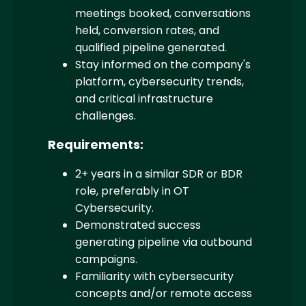
meetings booked, conversations
held, conversion rates, and
qualified pipeline generated.
Stay informed on the company's
platform, cybersecurity trends,
and critical infrastructure
challenges.
Requirements:
2+ years in a similar SDR or BDR
role, preferably in OT
Cybersecurity.
Demonstrated success
generating pipeline via outbound
campaigns.
Familiarity with cybersecurity
concepts and/or remote access