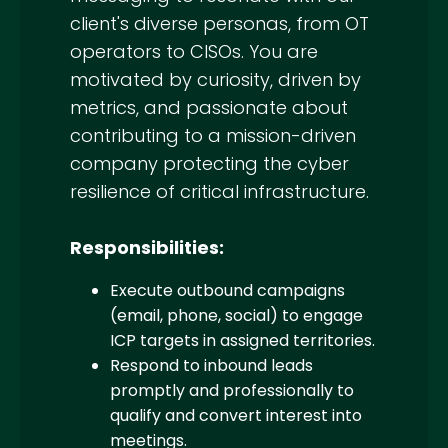
client's diverse personas, from OT
operators to CISOs. You are
motivated by curiosity, driven by
metrics, and passionate about
contributing to a mission-driven
company protecting the cyber
resilience of critical infrastructure.
Responsibilities:
Execute outbound campaigns
(email, phone, social) to engage
ICP targets in assigned territories.
Respond to inbound leads
promptly and professionally to
qualify and convert interest into
meetings.