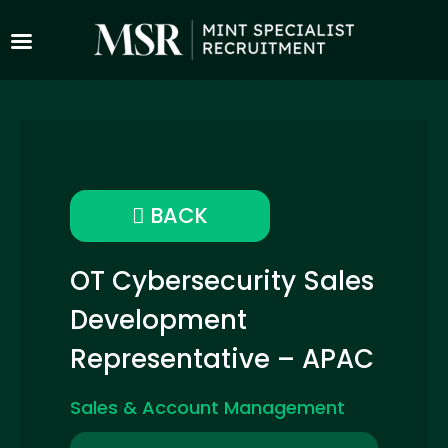
BACK
OT Cybersecurity Sales
Development
Representative – APAC
Sales & Account Management