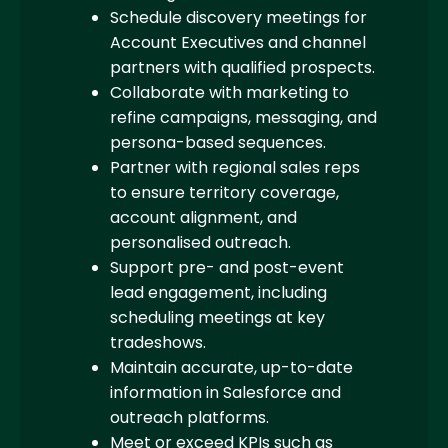
Schedule discovery meetings for
Account Executives and channel
partners with qualified prospects.
Collaborate with marketing to
refine campaigns, messaging, and
persona-based sequences.
Partner with regional sales reps
to ensure territory coverage,
account alignment, and
personalised outreach.
Support pre- and post-event
lead engagement, including
scheduling meetings at key
tradeshows.
Maintain accurate, up-to-date
information in Salesforce and
outreach platforms.
Meet or exceed KPIs such as