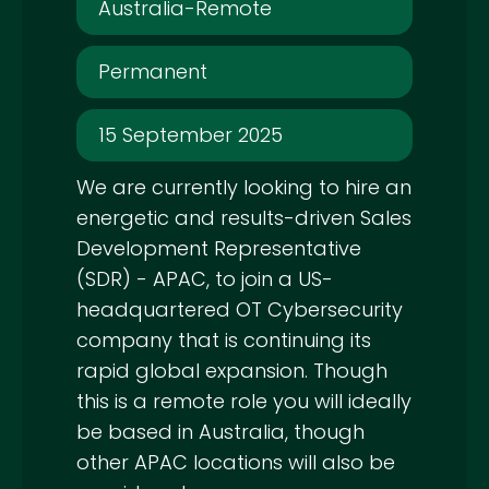
Australia-Remote
Permanent
15 September 2025
We are currently looking to hire an
energetic and results-driven Sales
Development Representative
(SDR) - APAC, to join a US-
headquartered OT Cybersecurity
company that is continuing its
rapid global expansion. Though
this is a remote role you will ideally
be based in Australia, though
other APAC locations will also be