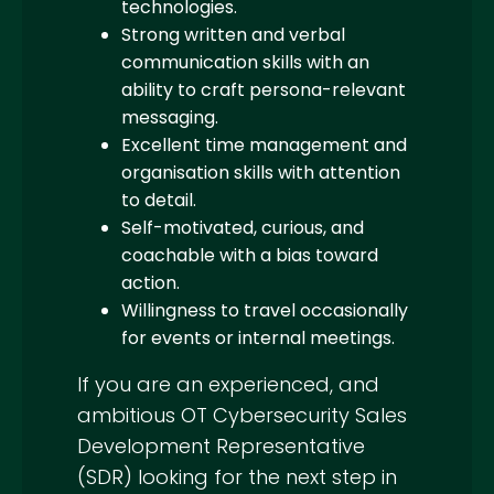
technologies.
Strong written and verbal
communication skills with an
ability to craft persona-relevant
messaging.
Excellent time management and
organisation skills with attention
to detail.
Self-motivated, curious, and
coachable with a bias toward
action.
Willingness to travel occasionally
for events or internal meetings.
If you are an experienced, and
ambitious OT Cybersecurity Sales
Development Representative
(SDR) looking for the next step in