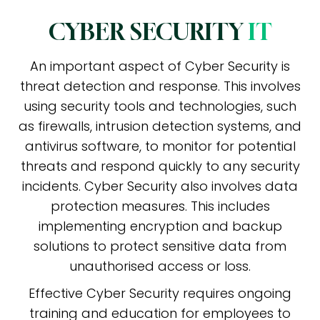
CYBER SECURITY
IT
An important aspect of Cyber Security is
threat detection and response. This involves
using security tools and technologies, such
as firewalls, intrusion detection systems, and
antivirus software, to monitor for potential
threats and respond quickly to any security
incidents. Cyber Security also involves data
protection measures. This includes
implementing encryption and backup
solutions to protect sensitive data from
unauthorised access or loss.
Effective Cyber Security requires ongoing
training and education for employees to