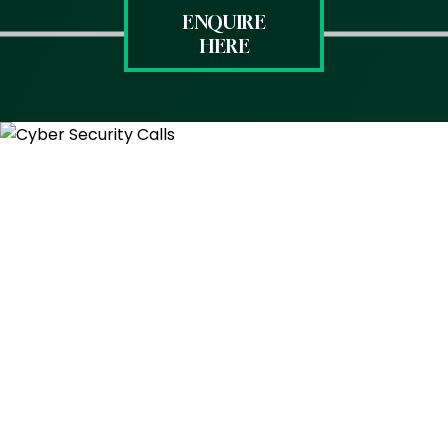
ENQUIRE
HERE