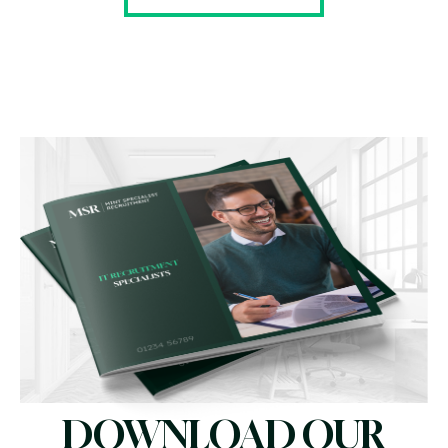
DOWNLOAD OUR