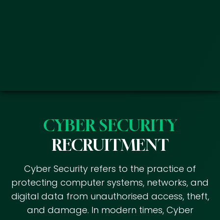
CYBER SECURITY
RECRUITMENT
Cyber Security refers to the practice of
protecting computer systems, networks, and
digital data from unauthorised access, theft,
and damage. In modern times, Cyber