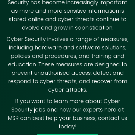
Security has become increasingly important
as more and more sensitive information is
stored online and cyber threats continue to
evolve and grow in sophistication.
Cyber Security involves a range of measures,
including hardware and software solutions,
policies and procedures, and training and
education. These measures are designed to
prevent unauthorised access, detect and
respond to cyber threats, and recover from
cyber attacks.
If you want to learn more about Cyber
Security jobs and how our experts here at
MSR can best help your business, contact us
today!