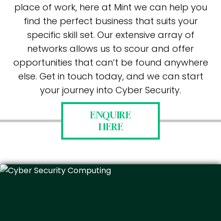
place of work, here at Mint we can help you
find the perfect business that suits your
specific skill set. Our extensive array of
networks allows us to scour and offer
opportunities that can’t be found anywhere
else. Get in touch today, and we can start
your journey into Cyber Security.
ENQUIRE
HERE