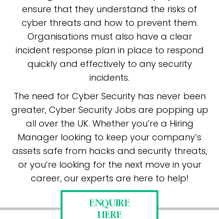
ensure that they understand the risks of
cyber threats and how to prevent them.
Organisations must also have a clear
incident response plan in place to respond
quickly and effectively to any security
incidents.
The need for Cyber Security has never been
greater, Cyber Security Jobs are popping up
all over the UK. Whether you’re a Hiring
Manager looking to keep your company’s
assets safe from hacks and security threats,
or you’re looking for the next move in your
career, our experts are here to help!
ENQUIRE
HERE