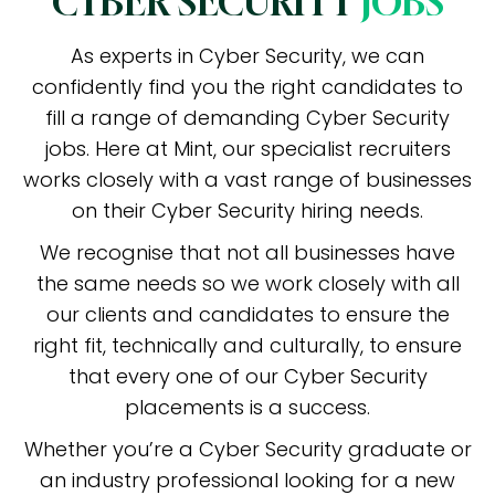
CYBER SECURITY
JOBS
As experts in Cyber Security, we can
confidently find you the right candidates to
fill a range of demanding Cyber Security
jobs. Here at Mint, our specialist recruiters
works closely with a vast range of businesses
on their Cyber Security hiring needs.
We recognise that not all businesses have
the same needs so we work closely with all
our clients and candidates to ensure the
right fit, technically and culturally, to ensure
that every one of our Cyber Security
placements is a success.
Whether you’re a Cyber Security graduate or
an industry professional looking for a new