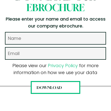
EBROCHURE
Please enter your name and email to access
our company ebrochure.
Please view our
Privacy Policy
for more
information on how we use your data