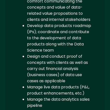
comfort communicating the
concepts and value of data-
related value propositions to
clients and internal stakeholders
Develop data products roadmap
(IPs); coordinate and contribute
to the development of data
products along with the Data
Science team
Design and conduct proof of
concepts with clients as well as
carry out financial analysis
(business cases) of data use
cases as applicable
Manage live data products (P&L,
product enhancements, etc.)
Manage the data analytics sales
pipeline