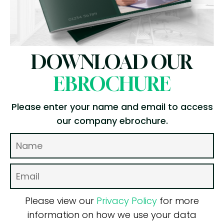
DOWNLOAD OUR
EBROCHURE
Please enter your name and email to access
our company ebrochure.
Please view our
Privacy Policy
for more
information on how we use your data