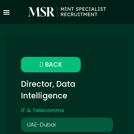
BACK
Director, Data
Intelligence
IT & Telecomms
UAE-Dubai