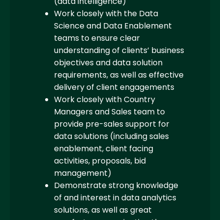
(data intelligence)
Work closely with the Data
Science and Data Enablement
teams to ensure clear
understanding of clients’ business
objectives and data solution
requirements, as well as effective
delivery of client engagements
Work closely with Country
Managers and Sales team to
provide pre-sales support for
data solutions (including sales
enablement, client facing
activities, proposals, bid
management)
Demonstrate strong knowledge
of and interest in data analytics
solutions, as well as great