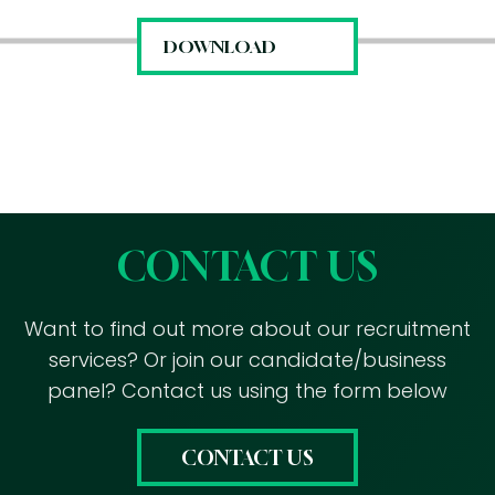
CONTACT US
Want to find out more about our recruitment
services? Or join our candidate/business
panel? Contact us using the form below
CONTACT US