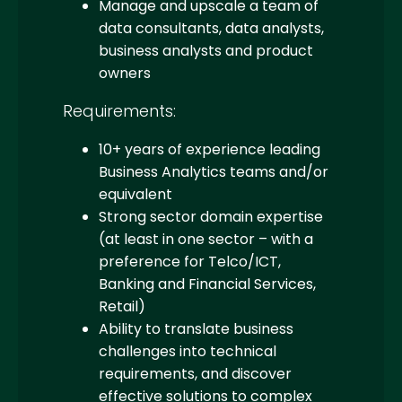
Manage and upscale a team of
data consultants, data analysts,
business analysts and product
owners
Requirements:
10+ years of experience leading
Business Analytics teams and/or
equivalent
Strong sector domain expertise
(at least in one sector – with a
preference for Telco/ICT,
Banking and Financial Services,
Retail)
Ability to translate business
challenges into technical
requirements, and discover
effective solutions to complex