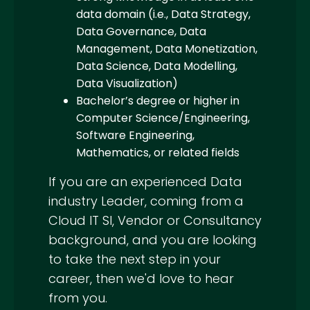
data domain (i.e., Data Strategy,
Data Governance, Data
Management, Data Monetization,
Data Science, Data Modelling,
Data Visualization)
Bachelor’s degree or higher in
Computer Science/Engineering,
Software Engineering,
Mathematics, or related fields
If you are an experienced Data
industry Leader, coming from a
Cloud IT SI, Vendor or Consultancy
background, and you are looking
to take the next step in your
career, then we'd love to hear
from you.