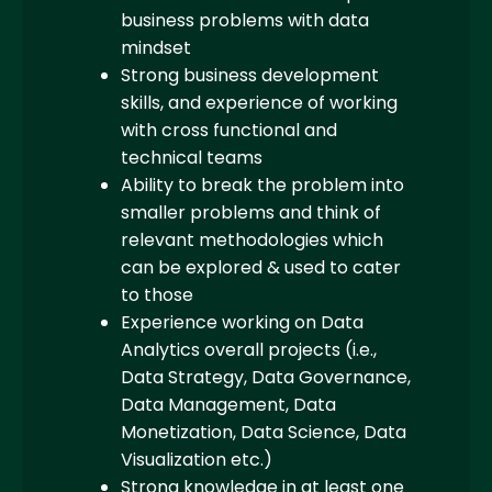
business problems with data
mindset
Strong business development
skills, and experience of working
with cross functional and
technical teams
Ability to break the problem into
smaller problems and think of
relevant methodologies which
can be explored & used to cater
to those
Experience working on Data
Analytics overall projects (i.e.,
Data Strategy, Data Governance,
Data Management, Data
Monetization, Data Science, Data
Visualization etc.)
Strong knowledge in at least one