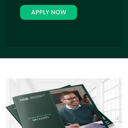
APPLY NOW