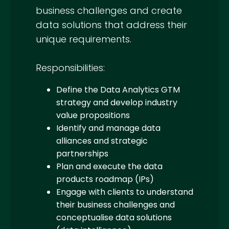
business challenges and create
data solutions that address their
unique requirements.
Responsibilities:
Define the Data Analytics GTM
strategy and develop industry
value propositions
Identify and manage data
alliances and strategic
partnerships
Plan and execute the data
products roadmap (IPs)
Engage with clients to understand
their business challenges and
conceptualise data solutions