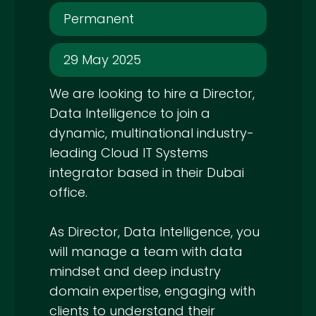
Permanent
29 May 2025
We are looking to hire a Director,
Data Intelligence to join a
dynamic, multinational industry-
leading Cloud IT Systems
integrator based in their Dubai
office.
As Director, Data Intelligence, you
will manage a team with data
mindset and deep industry
domain expertise, engaging with
clients to understand their