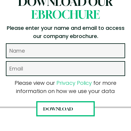
DOWNLOAD OUR
EBROCHURE
Please enter your name and email to access
our company ebrochure.
Please view our
Privacy Policy
for more
information on how we use your data