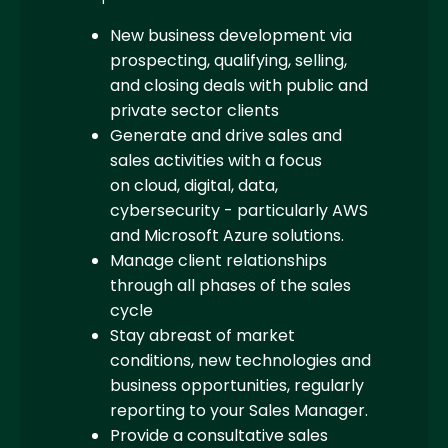
New business development via
prospecting, qualifying, selling,
and closing deals with public and
private sector clients
Generate and drive sales and
sales activities with a focus
on cloud, digital, data,
cybersecurity - particularly AWS
and Microsoft Azure solutions.
Manage client relationships
through all phases of the sales
cycle
Stay abreast of market
conditions, new technologies and
business opportunities, regularly
reporting to your Sales Manager.
Provide a consultative sales