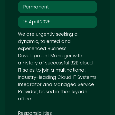
Permanent
15 April 2025
We are urgently seeking a
dynamic, talented and
experienced Business
Development Manager with
a history of successful B2B cloud
IT sales to join a multinational,
industry-leading Cloud IT Systems
Integrator and Managed Service
Provider, based in their Riyadh
office.
Responsibilities: