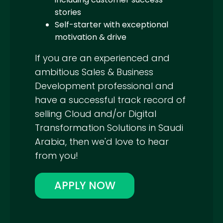
stories
Self-starter with exceptional
motivation & drive
If you are an experienced and
ambitious Sales & Business
Development professional and
have a successful track record of
selling Cloud and/or Digital
Transformation Solutions in Saudi
Arabia, then we'd love to hear
from you!
APPLY NOW