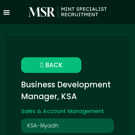
BACK
Business Development
Manager, KSA
Sales & Account Management
KSA-Riyadh