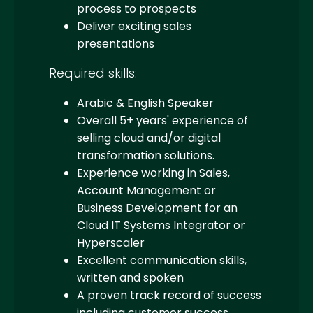
process to prospects
Deliver exciting sales
presentations
Required skills:
Arabic & English Speaker
Overall 5+ years' experience of
selling cloud and/or digital
transformation solutions.
Experience working in Sales,
Account Management or
Business Development for an
Cloud IT Systems Integrator or
Hyperscaler
Excellent communication skills,
written and spoken
A proven track record of success
including customer success