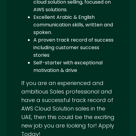
cloud solution selling, focused on
AWS solutions.
Excellent Arabic & English
communication skills, written and
spoken.
A proven track record of success
including customer success
stories
Self-starter with exceptional
motivation & drive
If you are an experienced and
ambitious Sales professional and
have a successful track record of
AWS Cloud Solution sales in the
UAE, then this could be the exciting
new job you are looking for! Apply
Today!