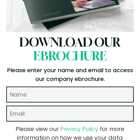
DOWNLOAD OUR
EBROCHURE
Please enter your name and email to access
our company ebrochure.
Please view our
Privacy Policy
for more
information on how we use your data