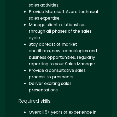
sales activities.
Provide Microsoft Azure technical
sales expertise.
Manage client relationships
through all phases of the sales
cycle.
Stay abreast of market
conditions, new technologies and
business opportunities, regularly
reporting to your Sales Manager.
Provide a consultative sales
process to prospects.
Deliver exciting sales
presentations.
Required skills:
Overall 5+ years of experience in