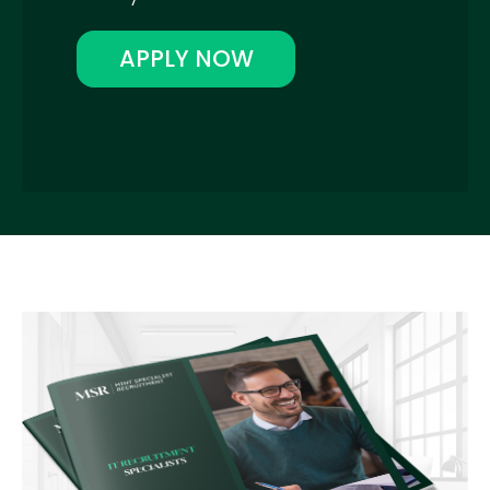
APPLY NOW