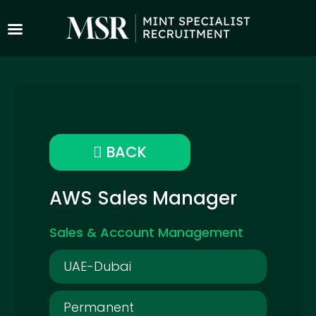
BACK
AWS Sales Manager
Sales & Account Management
UAE-Dubai
Permanent