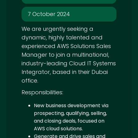
7 October 2024
We are urgently seeking a
dynamic, highly talented and
experienced AWS Solutions Sales
Manager to join a multinational,
industry-leading Cloud IT Systems
Integrator, based in their Dubai
office.
Responsibilities:
New business development via
prospecting, qualifying, selling,
and closing deals, focused on
AWS cloud solutions.
Generate and drive sales and