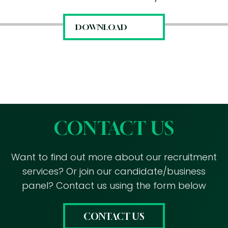
CONTACT US
Want to find out more about our recruitment
services? Or join our candidate/business
panel? Contact us using the form below
CONTACT US