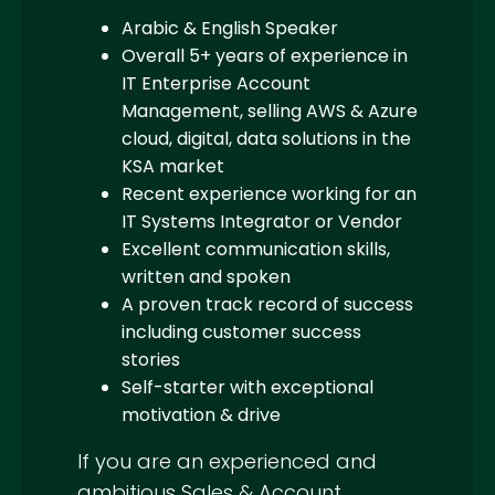
Arabic & English Speaker
Overall 5+ years of experience in
IT Enterprise Account
Management, selling AWS & Azure
cloud, digital, data solutions in the
KSA market
Recent experience working for an
IT Systems Integrator or Vendor
Excellent communication skills,
written and spoken
A proven track record of success
including customer success
stories
Self-starter with exceptional
motivation & drive
If you are an experienced and
ambitious Sales & Account