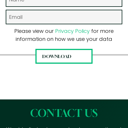
Please view our
Privacy Policy
for more
information on how we use your data
CONTACT US