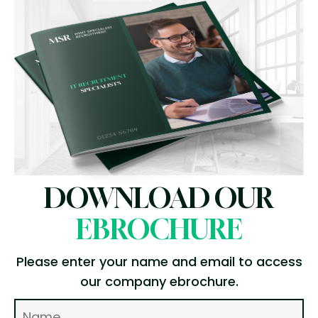
DOWNLOAD OUR
EBROCHURE
Please enter your name and email to access
our company ebrochure.