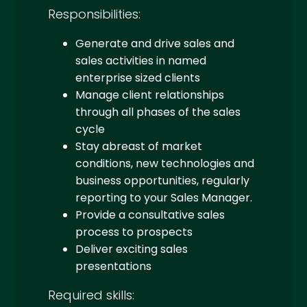
Responsibilities:
Generate and drive sales and
sales activities in named
enterprise sized clients
Manage client relationships
through all phases of the sales
cycle
Stay abreast of market
conditions, new technologies and
business opportunities, regularly
reporting to your Sales Manager.
Provide a consultative sales
process to prospects
Deliver exciting sales
presentations
Required skills: