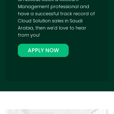
Management professional and
have a successful track record of
Cloud Solution sales in Saudi
Arabia, then we'd love to hear
from you!
APPLY NOW