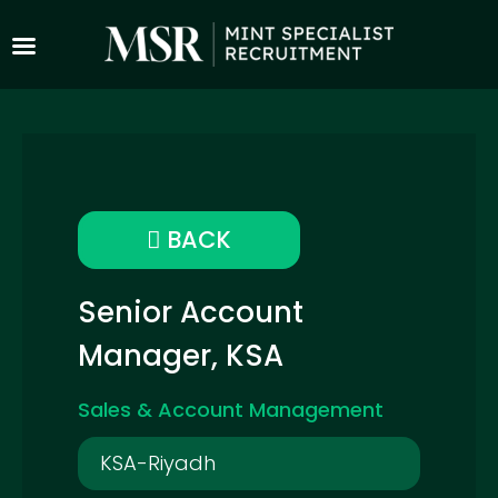
BACK
Senior Account
Manager, KSA
Sales & Account Management
KSA-Riyadh