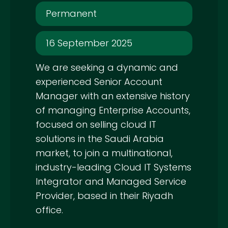
Permanent
16 September 2025
We are seeking a dynamic and
experienced Senior Account
Manager with an extensive history
of managing Enterprise Accounts,
focused on selling cloud IT
solutions in the Saudi Arabia
market, to join a multinational,
industry-leading Cloud IT Systems
Integrator and Managed Service
Provider, based in their Riyadh
office.